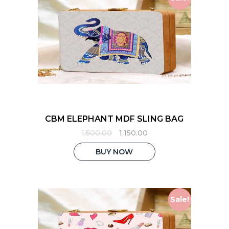
CBM ELEPHANT MDF SLING BAG
Original
Current
1,500.00
1,150.00
price
price
was:
is:
BUY NOW
₹1,500.00.
₹1,150.00.
Sale!