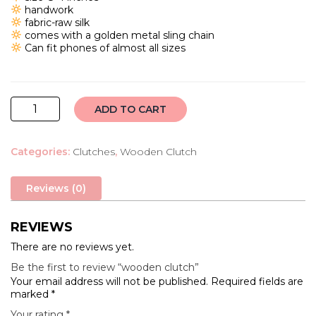
₹2,000.00.
₹1,650.00.
handwork
fabric-raw silk
comes with a golden metal sling chain
Can fit phones of almost all sizes
wooden
ADD TO CART
clutch
quantity
Categories:
Clutches
,
Wooden Clutch
Reviews (0)
REVIEWS
There are no reviews yet.
Be the first to review “wooden clutch”
Your email address will not be published.
Required fields are
marked
*
Your rating
*