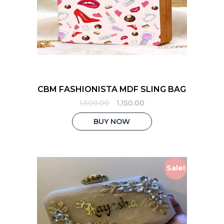
CBM FASHIONISTA MDF SLING BAG
Original
Current
1,500.00
1,150.00
price
price
was:
is:
BUY NOW
₹1,500.00.
₹1,150.00.
Sale!