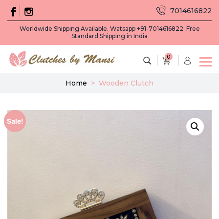
7014616822
Worldwide Shipping Available. Watsapp +91-7014616822. Free
Standard Shipping in India
0
Home
>
Wooden Clutch
Sale!