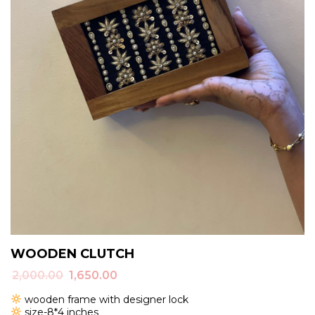
WOODEN CLUTCH
Original
Current
2,000.00
1,650.00
price
price
wooden frame with designer lock
was:
is:
size-8*4 inches