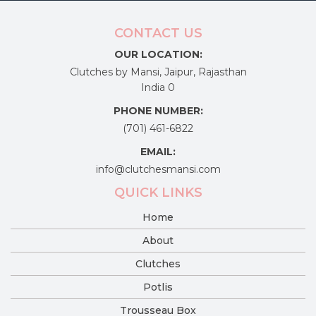
CONTACT US
OUR LOCATION:
Clutches by Mansi, Jaipur, Rajasthan
India 0
PHONE NUMBER:
(701) 461-6822
EMAIL:
info@clutchesmansi.com
QUICK LINKS
Home
About
Clutches
Potlis
Trousseau Box