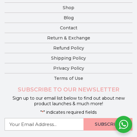
Shop
Blog
Contact
Return & Exchange
Refund Policy
Shipping Policy
Privacy Policy
Terms of Use
SUBSCRIBE TO OUR NEWSLETTER
Sign up to our email list below to find out about new
product launches & much more!
"
" indicates required fields
*
E-
mail