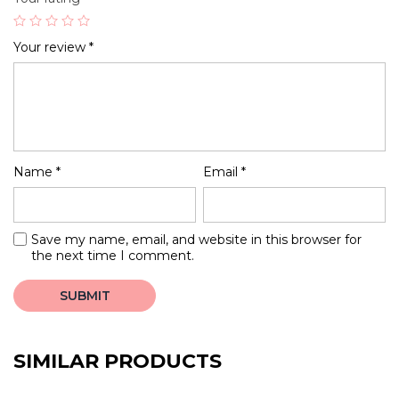
Your review
*
Name
*
Email
*
Save my name, email, and website in this browser for
the next time I comment.
SIMILAR PRODUCTS