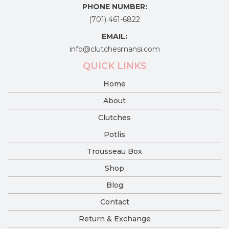
PHONE NUMBER:
(701) 461-6822
EMAIL:
info@clutchesmansi.com
QUICK LINKS
Home
About
Clutches
Potlis
Trousseau Box
Shop
Blog
Contact
Return & Exchange