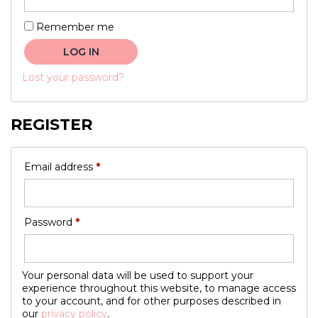
Remember me
LOG IN
Lost your password?
REGISTER
Required
Email address
*
Required
Password
*
Your personal data will be used to support your
experience throughout this website, to manage access
to your account, and for other purposes described in
our
privacy policy
.