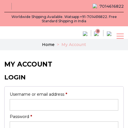
7014616822
Worldwide Shipping Available. Watsapp +91-7014616822. Free
Standard Shipping in India
0
Home
>
My Account
MY ACCOUNT
LOGIN
Required
Username or email address
*
Required
Password
*