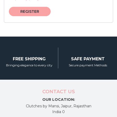
REGISTER
FREE SHIPPING
SAFE PAYMENT
Bringing elegance to every city
Secure payment Methods
CONTACT US
OUR LOCATION:
Clutches by Mansi, Jaipur, Rajasthan
India 0