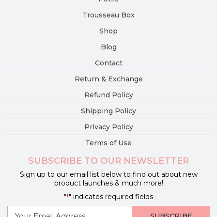
Trousseau Box
Shop
Blog
Contact
Return & Exchange
Refund Policy
Shipping Policy
Privacy Policy
Terms of Use
SUBSCRIBE TO OUR NEWSLETTER
Sign up to our email list below to find out about new
product launches & much more!
"
" indicates required fields
*
E-