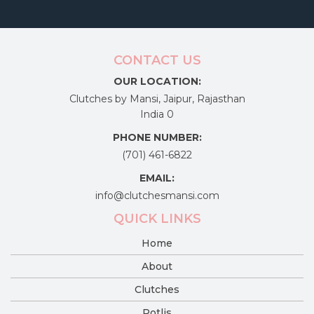
CONTACT US
OUR LOCATION:
Clutches by Mansi, Jaipur, Rajasthan
India 0
PHONE NUMBER:
(701) 461-6822
EMAIL:
info@clutchesmansi.com
QUICK LINKS
Home
About
Clutches
Potlis