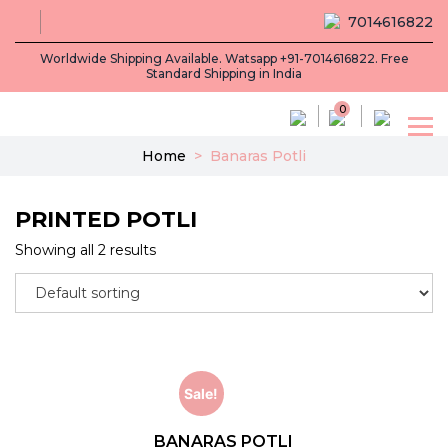
7014616822
Worldwide Shipping Available. Watsapp +91-7014616822. Free
Standard Shipping in India
0
Home
>
Banaras Potli
PRINTED POTLI
Showing all 2 results
Sale!
BANARAS POTLI