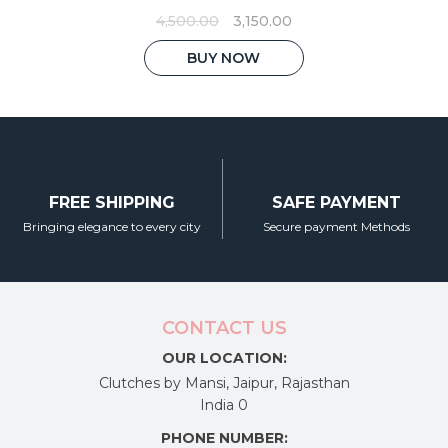
Original
Current
4,500.00
3,150.00
price
price
was:
is:
BUY NOW
₹4,500.00.
₹3,150.00.
FREE SHIPPING
SAFE PAYMENT
Bringing elegance to every city
Secure payment Methods
CONTACT US
OUR LOCATION:
Clutches by Mansi, Jaipur, Rajasthan
India 0
PHONE NUMBER: