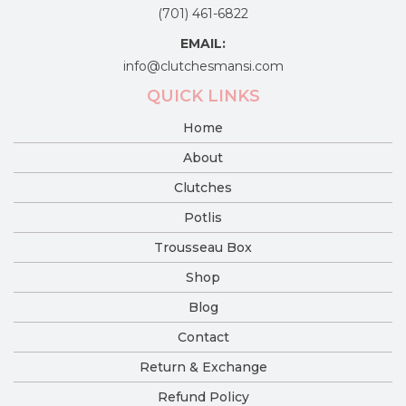
(701) 461-6822
EMAIL:
info@clutchesmansi.com
QUICK LINKS
Home
About
Clutches
Potlis
Trousseau Box
Shop
Blog
Contact
Return & Exchange
Refund Policy