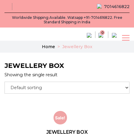
7014616822
Worldwide Shipping Available. Watsapp +91-7014616822. Free
Standard Shipping in India
0
Home
>
Jewellery Box
JEWELLERY BOX
Showing the single result
Sale!
JEWELLERY BOX