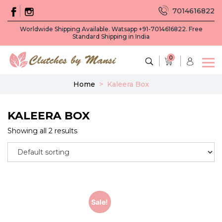
7014616822
Worldwide Shipping Available. Watsapp +91-7014616822. Free
Standard Shipping in India
0
Home
>
Kaleera Box
KALEERA BOX
Showing all 2 results
Sale!