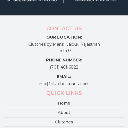
CONTACT US
OUR LOCATION:
Clutches by Mansi, Jaipur, Rajasthan
India 0
PHONE NUMBER:
(701) 461-6822
EMAIL:
info@clutchesmansi.com
QUICK LINKS
Home
About
Clutches