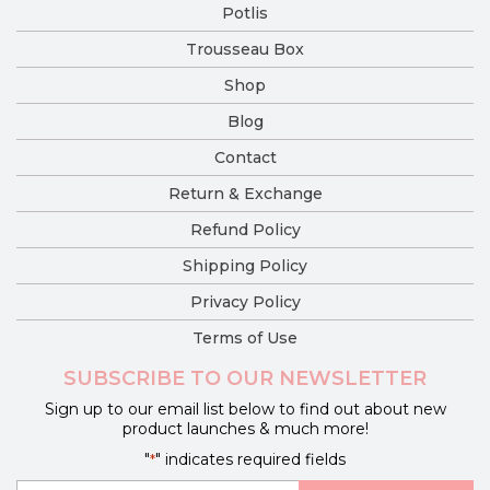
Potlis
Trousseau Box
Shop
Blog
Contact
Return & Exchange
Refund Policy
Shipping Policy
Privacy Policy
Terms of Use
SUBSCRIBE TO OUR NEWSLETTER
Sign up to our email list below to find out about new
product launches & much more!
"
" indicates required fields
*