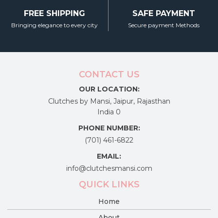
FREE SHIPPING
SAFE PAYMENT
Bringing elegance to every city
Secure payment Methods
CONTACT US
OUR LOCATION:
Clutches by Mansi, Jaipur, Rajasthan
India 0
PHONE NUMBER:
(701) 461-6822
EMAIL:
info@clutchesmansi.com
QUICK LINKS
Home
About