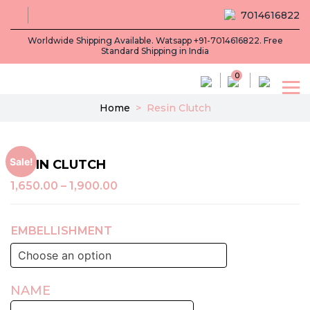
7014616822
Worldwide Shipping Available. Watsapp +91-7014616822. Free
Standard Shipping in India
0
Home
>
Resin Clutch
Sale!
RESIN CLUTCH
1,650.00
–
1,900.00
EMBELLISHMENT
NAME