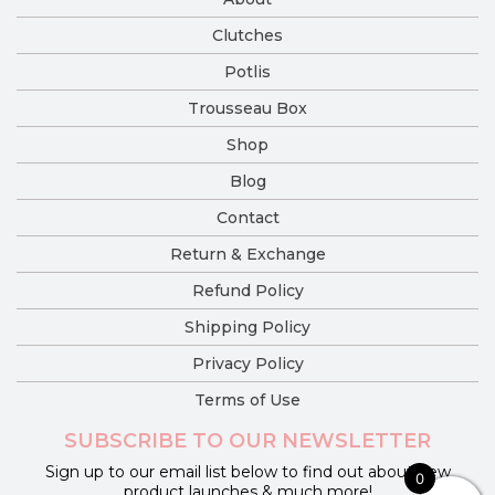
Clutches
Potlis
Trousseau Box
Shop
Blog
Contact
Return & Exchange
Refund Policy
Shipping Policy
Privacy Policy
Terms of Use
SUBSCRIBE TO OUR NEWSLETTER
Sign up to our email list below to find out about new
0
product launches & much more!