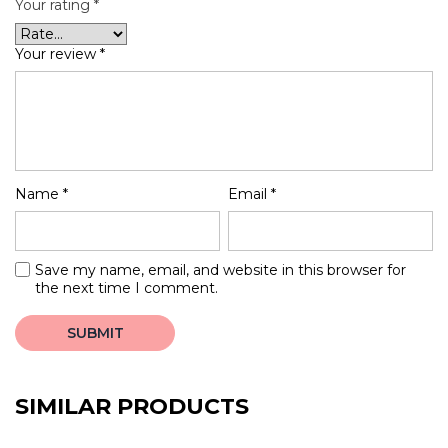
Your rating
*
Your review
*
Name
*
Email
*
Save my name, email, and website in this browser for
the next time I comment.
SIMILAR PRODUCTS