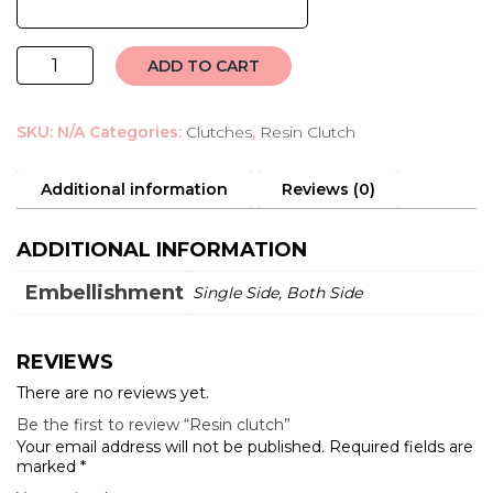
Resin
ADD TO CART
clutch
quantity
SKU:
N/A
Categories:
Clutches
,
Resin Clutch
Additional information
Reviews (0)
ADDITIONAL INFORMATION
Embellishment
Single Side, Both Side
REVIEWS
There are no reviews yet.
Be the first to review “Resin clutch”
Your email address will not be published.
Required fields are
marked
*