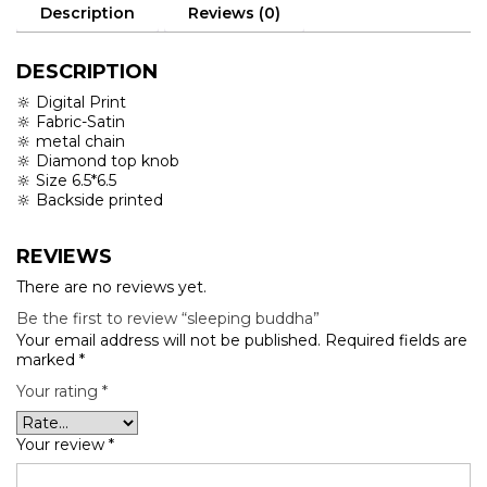
Description
Reviews (0)
DESCRIPTION
🔆 Digital Print
🔆 Fabric-Satin
🔆 metal chain
🔆 Diamond top knob
🔆 Size 6.5*6.5
🔆 Backside printed
REVIEWS
There are no reviews yet.
Be the first to review “sleeping buddha”
Your email address will not be published.
Required fields are
marked
*
Your rating
*
Your review
*