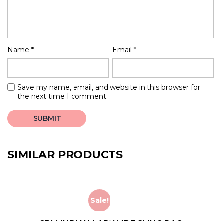
Name
*
Email
*
Save my name, email, and website in this browser for
the next time I comment.
SIMILAR PRODUCTS
Sale!