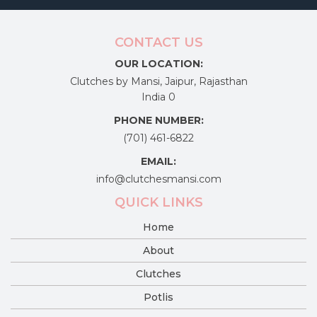
CONTACT US
OUR LOCATION:
Clutches by Mansi, Jaipur, Rajasthan
India 0
PHONE NUMBER:
(701) 461-6822
EMAIL:
info@clutchesmansi.com
QUICK LINKS
Home
About
Clutches
Potlis