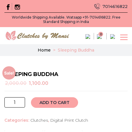
7014616822
Worldwide Shipping Available. Watsapp +91-7014616822. Free
Standard Shipping in India
0
Home
>
Sleeping Buddha
Sale!
SLEEPING BUDDHA
Original
Current
2,000.00
1,100.00
price
price
was:
is:
sleeping
₹2,000.00.
₹1,100.00.
ADD TO CART
buddha
quantity
Categories:
Clutches
,
Digital Print Clutch