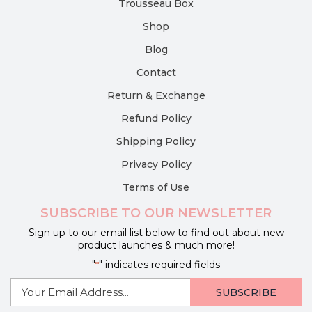
Trousseau Box
Shop
Blog
Contact
Return & Exchange
Refund Policy
Shipping Policy
Privacy Policy
Terms of Use
SUBSCRIBE TO OUR NEWSLETTER
Sign up to our email list below to find out about new
product launches & much more!
"
" indicates required fields
*
E-
mail