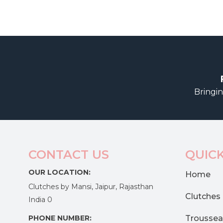
Bringin
CONTACT US
QUICK
OUR LOCATION:
Home
Clutches by Mansi, Jaipur, Rajasthan
Clutches
India 0
PHONE NUMBER:
Troussea