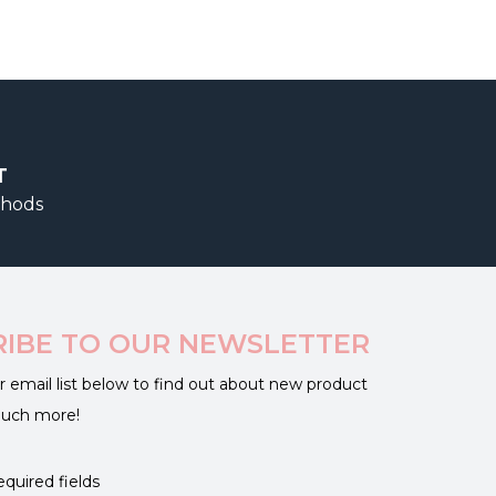
T
thods
RIBE TO OUR NEWSLETTER
r email list below to find out about new product
much more!
equired fields