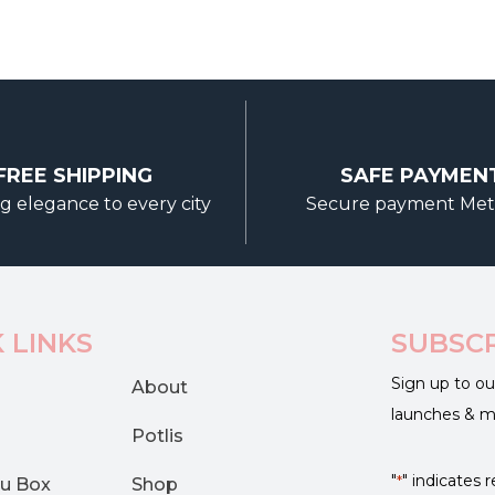
FREE SHIPPING
SAFE PAYMEN
g elegance to every city
Secure payment Me
 LINKS
SUBSC
Sign up to ou
About
launches & 
Potlis
"
" indicates r
*
u Box
Shop