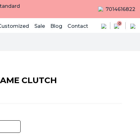
Standard
7014616822
0
Customized
Sale
Blog
Contact
AME CLUTCH
rrent
ice
,250.00.