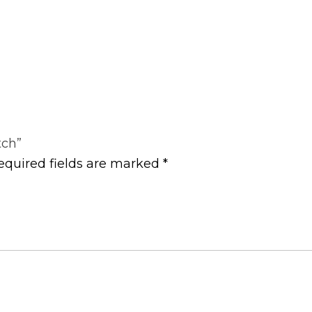
tch”
equired fields are marked
*