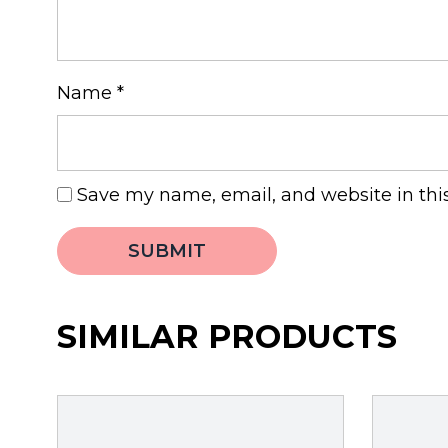
Name
*
Save my name, email, and website in thi
SIMILAR PRODUCTS