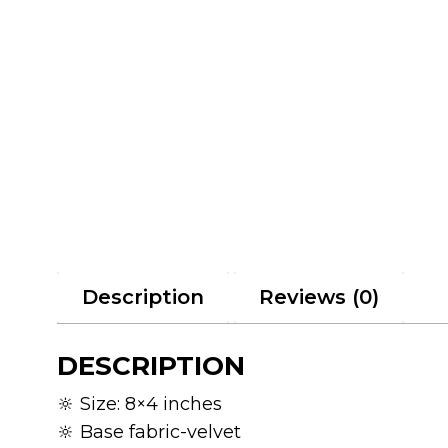
Description
Reviews (0)
DESCRIPTION
🔆 Size: 8×4 inches
🔆 Base fabric-velvet