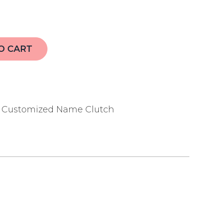
O CART
,
Customized Name Clutch