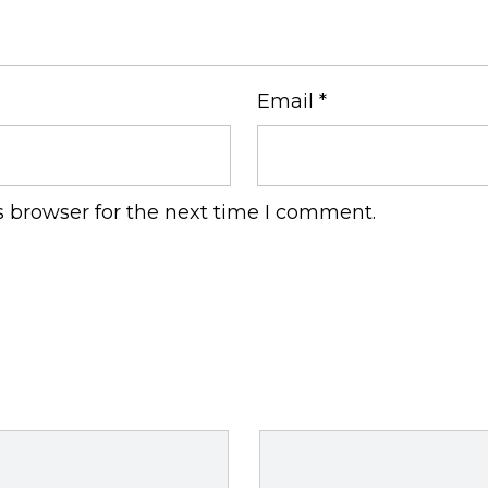
Email
*
s browser for the next time I comment.