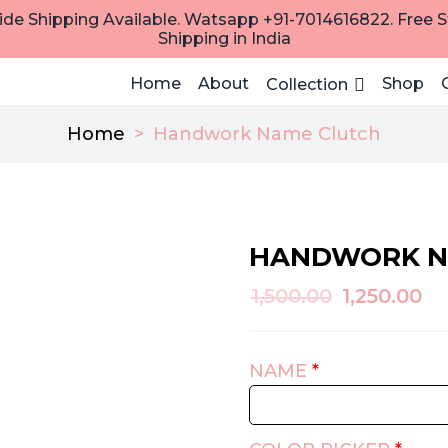
de Shipping Available. Watsapp +91-7014616822. Free 
Shipping in India
Home
About
Shop
Collection
Home
>
Handwork Name Clutch
HANDWORK N
Original
Cu
1,500.00
1,250.00
price
pr
was:
is:
NAME
*
₹1,500.00.
₹1