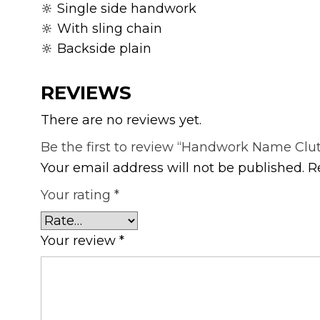
🔆 Single side handwork
🔆 With sling chain
🔆 Backside plain
REVIEWS
There are no reviews yet.
Be the first to review “Handwork Name Clu
Your email address will not be published.
R
Your rating
*
Your review
*