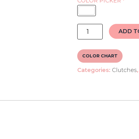
COLOR PICKER
*
Handwork
ADD T
Name
Clutch
quantity
COLOR CHART
Categories:
Clutches