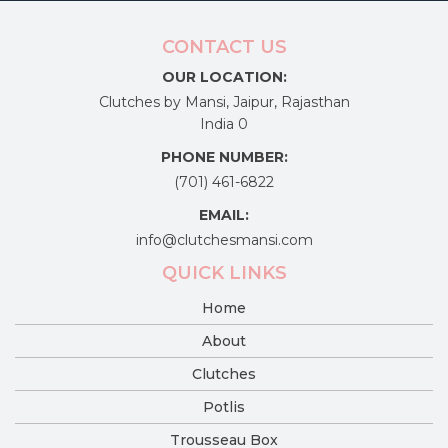
CONTACT US
OUR LOCATION:
Clutches by Mansi, Jaipur, Rajasthan
India 0
PHONE NUMBER:
(701) 461-6822
EMAIL:
info@clutchesmansi.com
QUICK LINKS
Home
About
Clutches
Potlis
Trousseau Box