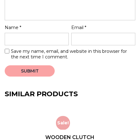
Name
*
Email
*
Save my name, email, and website in this browser for
the next time I comment.
SIMILAR PRODUCTS
Sale!
WOODEN CLUTCH