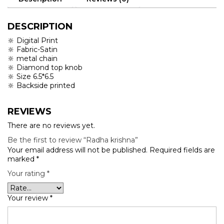
DESCRIPTION
🔆 Digital Print
🔆 Fabric-Satin
🔆 metal chain
🔆 Diamond top knob
🔆 Size 6.5*6.5
🔆 Backside printed
REVIEWS
There are no reviews yet.
Be the first to review “Radha krishna”
Your email address will not be published.
Required fields are
marked
*
Your rating
*
Your review
*