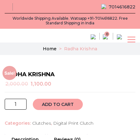
7014616822
Worldwide Shipping Available. Watsapp +91-7014616822. Free
Standard Shipping in India
0
Home
>
Radha Krishna
Sale!
RADHA KRISHNA
Original
Current
2,000.00
1,100.00
price
price
was:
is:
Radha
₹2,000.00.
₹1,100.00.
ADD TO CART
krishna
quantity
Categories:
Clutches
,
Digital Print Clutch
Description
Reviews (0)