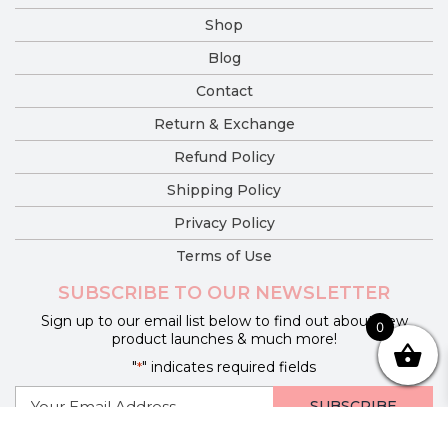
Shop
Blog
Contact
Return & Exchange
Refund Policy
Shipping Policy
Privacy Policy
Terms of Use
SUBSCRIBE TO OUR NEWSLETTER
Sign up to our email list below to find out about new
0
product launches & much more!
"
" indicates required fields
*
E-
mail