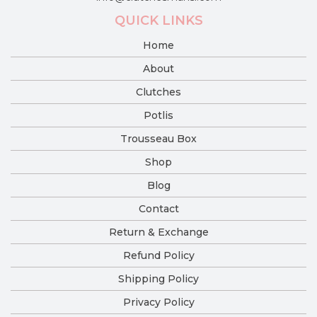
QUICK LINKS
Home
About
Clutches
Potlis
Trousseau Box
Shop
Blog
Contact
Return & Exchange
Refund Policy
Shipping Policy
Privacy Policy