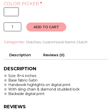
COLOR PICKER
*
customised
ADD TO CART
name
clutch
Categories:
Clutches
,
Customized Name Clutch
quantity
Description
Reviews (0)
DESCRIPTION
🔆 Size: 8×4 inches
🔆 Base fabric-Satin
🔆 Handwork highlights on digital print
🔆 With sling chain & diamond studded lock
🔆 Backside digital print
REVIEWS