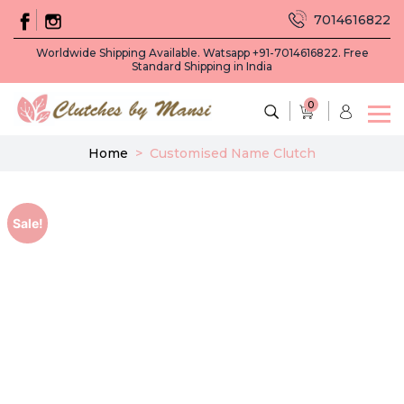
7014616822
Worldwide Shipping Available. Watsapp +91-7014616822. Free
Standard Shipping in India
0
Home
>
Customised Name Clutch
Sale!