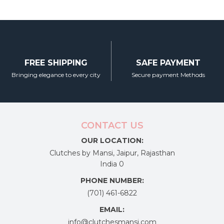
FREE SHIPPING
SAFE PAYMENT
Bringing elegance to every city
Secure payment Methods
CONTACT US
OUR LOCATION:
Clutches by Mansi, Jaipur, Rajasthan
India 0
PHONE NUMBER:
(701) 461-6822
EMAIL:
info@clutchesmansi.com