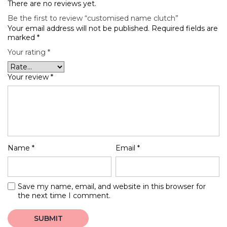
There are no reviews yet.
Be the first to review “customised name clutch”
Your email address will not be published.
Required fields are
marked
*
Your rating
*
Your review
*
Name
*
Email
*
Save my name, email, and website in this browser for
the next time I comment.