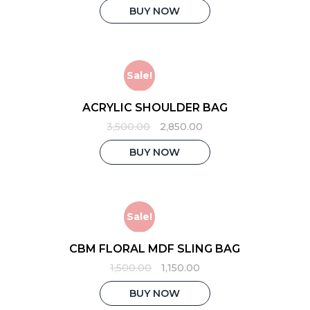
was:
is:
BUY NOW
₹1,500.00.
₹1,250.00.
Sale!
ACRYLIC SHOULDER BAG
Original
Current
3,500.00
2,850.00
price
price
was:
is:
BUY NOW
₹3,500.00.
₹2,850.00.
Sale!
CBM FLORAL MDF SLING BAG
Original
Current
1,500.00
1,150.00
price
price
was:
is:
BUY NOW
₹1,500.00.
₹1,150.00.