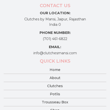
CONTACT US
OUR LOCATION:
Clutches by Mansi, Jaipur, Rajasthan
India 0
PHONE NUMBER:
(701) 461-6822
EMAIL:
info@clutchesmansi.com
QUICK LINKS
Home
About
Clutches
Potlis
Trousseau Box