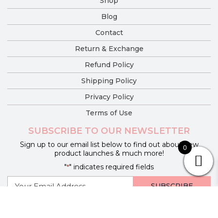
Shop
Blog
Contact
Return & Exchange
Refund Policy
Shipping Policy
Privacy Policy
Terms of Use
SUBSCRIBE TO OUR NEWSLETTER
Sign up to our email list below to find out about new
0
product launches & much more!
"
" indicates required fields
*
E-
mail
*