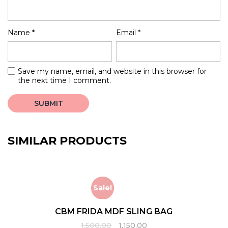
Name
*
Email
*
Save my name, email, and website in this browser for
the next time I comment.
SIMILAR PRODUCTS
Sale!
CBM FRIDA MDF SLING BAG
Original
Current
1,500.00
1,150.00