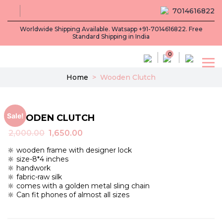
7014616822
Worldwide Shipping Available. Watsapp +91-7014616822. Free
Standard Shipping in India
0
Home
>
Wooden Clutch
Sale!
WOODEN CLUTCH
Original
Current
2,000.00
1,650.00
price
price
🔆 wooden frame with designer lock
was:
is:
🔆 size-8*4 inches
₹2,000.00.
₹1,650.00.
🔆 handwork
🔆 fabric-raw silk
🔆 comes with a golden metal sling chain
🔆 Can fit phones of almost all sizes