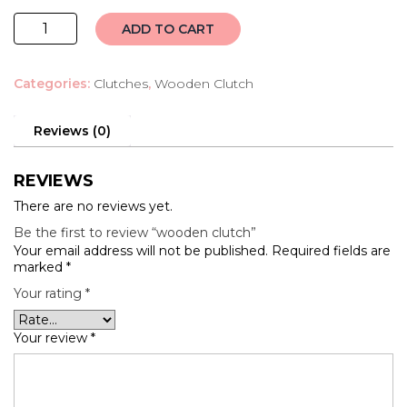
wooden
ADD TO CART
clutch
quantity
Categories:
Clutches
,
Wooden Clutch
Reviews (0)
REVIEWS
There are no reviews yet.
Be the first to review “wooden clutch”
Your email address will not be published.
Required fields are
marked
*
Your rating
*
Your review
*