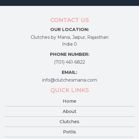
CONTACT US
OUR LOCATION:
Clutches by Mansi, Jaipur, Rajasthan
India 0
PHONE NUMBER:
(701) 461-6822
EMAIL:
info@clutchesmansi.com
QUICK LINKS
Home
About
Clutches
Potlis