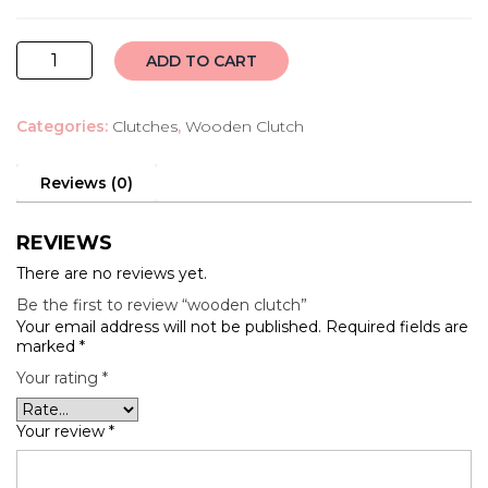
wooden
ADD TO CART
clutch
quantity
Categories:
Clutches
,
Wooden Clutch
Reviews (0)
REVIEWS
There are no reviews yet.
Be the first to review “wooden clutch”
Your email address will not be published.
Required fields are
marked
*
Your rating
*
Your review
*