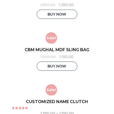
Original
Current
1,850.00
1,350.00
price
price
was:
is:
BUY NOW
₹1,850.00.
₹1,350.00.
Sale!
CBM MUGHAL MDF SLING BAG
Original
Current
1,500.00
1,150.00
price
price
was:
is:
BUY NOW
₹1,500.00.
₹1,150.00.
Sale!
CUSTOMIZED NAME CLUTCH
1,350.00
–
1,550.00
Rated