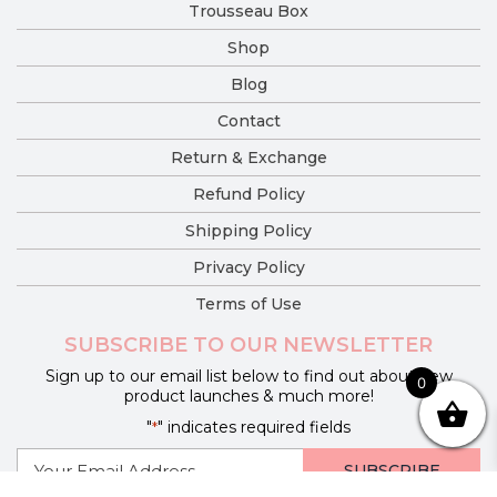
Trousseau Box
Shop
Blog
Contact
Return & Exchange
Refund Policy
Shipping Policy
Privacy Policy
Terms of Use
SUBSCRIBE TO OUR NEWSLETTER
Sign up to our email list below to find out about new
0
product launches & much more!
"
" indicates required fields
*
E-
mail