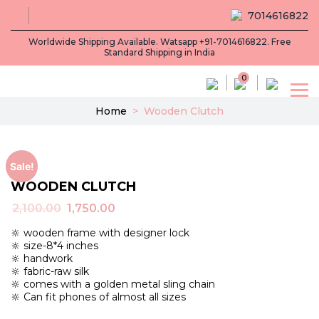
7014616822
Worldwide Shipping Available. Watsapp +91-7014616822. Free
Standard Shipping in India
0
Home
>
Wooden Clutch
Sale!
WOODEN CLUTCH
Original
Current
2,100.00
1,750.00
price
price
🔆 wooden frame with designer lock
was:
is:
🔆 size-8*4 inches
₹2,100.00.
₹1,750.00.
🔆 handwork
🔆 fabric-raw silk
🔆 comes with a golden metal sling chain
🔆 Can fit phones of almost all sizes