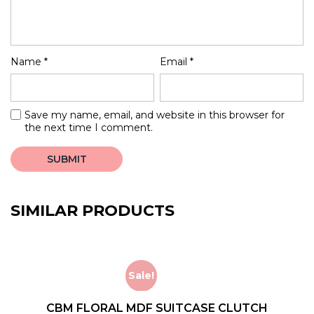
Name
*
Email
*
Save my name, email, and website in this browser for
the next time I comment.
SIMILAR PRODUCTS
Sale!
CBM FLORAL MDF SUITCASE CLUTCH