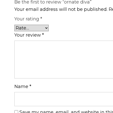
Be the first to review “ornate diva”
Your email address will not be published.
R
Your rating
*
Your review
*
Name
*
Save my name, email, and website in thi