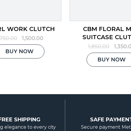
RL WORK CLUTCH
CBM FLORAL 
SUITCASE CLU
Original
Current
,750.00
1,500.00
price
price
Origina
1,850.00
1,350.
was:
is:
BUY NOW
price
₹1,750.00.
₹1,500.00.
was:
BUY NOW
₹1,850.
FREE SHIPPING
SAFE PAYMEN
g elegance to every city
Secure payment Me