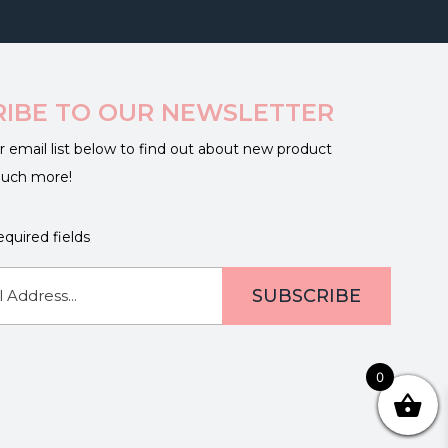
RIBE TO OUR NEWSLETTER
r email list below to find out about new product
much more!
equired fields
0