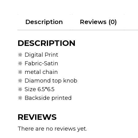
Description
Reviews (0)
DESCRIPTION
🔆 Digital Print
🔆 Fabric-Satin
🔆 metal chain
🔆 Diamond top knob
🔆 Size 6.5*6.5
🔆 Backside printed
REVIEWS
There are no reviews yet.