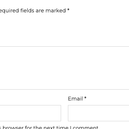
equired fields are marked
*
Email
*
s browser for the next time I comment.