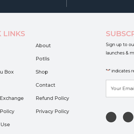
 LINKS
SUBSC
Sign up to ou
About
launches & 
Potlis
"
" indicates r
*
u Box
Shop
E-
Contact
mail
 Exchange
Refund Policy
*
Policy
Privacy Policy
 Use