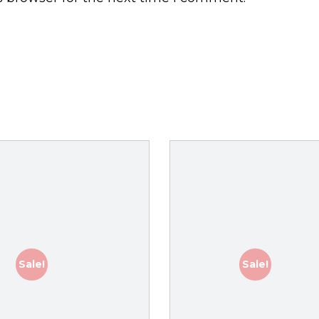
Sale!
Sale!