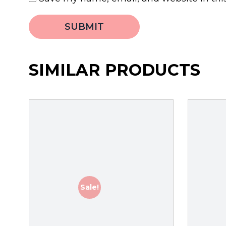
SIMILAR PRODUCTS
Sale!