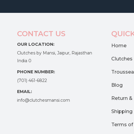
CONTACT US
QUICK
OUR LOCATION:
Home
Clutches by Mansi, Jaipur, Rajasthan
Clutches
India 0
PHONE NUMBER:
Troussea
(701) 461-6822
Blog
EMAIL:
Return &
info@clutchesmansi.com
Shipping 
Terms of