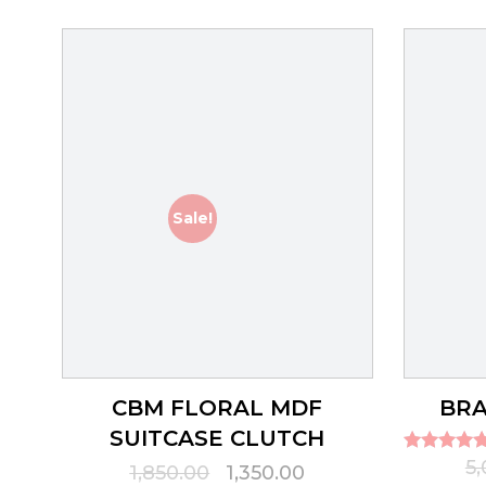
Sale!
CBM FLORAL MDF
BRA
SUITCASE CLUTCH
Rated
5
Original
Current
1,850.00
1,350.00
5.00