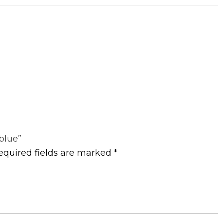
 blue”
equired fields are marked
*