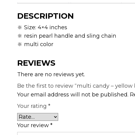
DESCRIPTION
🔆 Size: 4×4 inches
🔆 resin pearl handle and sling chain
🔆 multi color
REVIEWS
There are no reviews yet.
Be the first to review “multi candy – yellow
Your email address will not be published.
R
Your rating
*
Your review
*