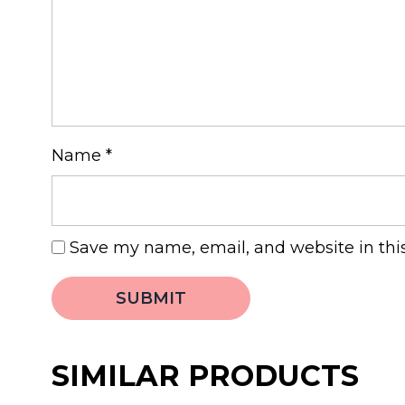
Name
*
Save my name, email, and website in thi
SIMILAR PRODUCTS