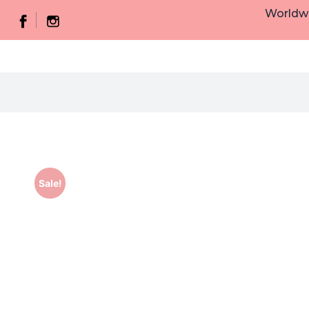
Worldwi
Sale!