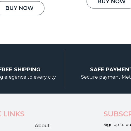
was:
price
price
BUY NOW
₹3,500.
was:
is:
BUY NOW
₹5,000.00.
₹3,800.00.
FREE SHIPPING
SAFE PAYMEN
g elegance to every city
Secure payment Me
 LINKS
SUBSC
Sign up to ou
About