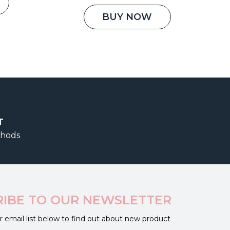
is:
price
price
00.
₹2,850.00.
was:
is:
BUY NOW
₹1,500.00.
₹1,150.00.
T
thods
RIBE TO OUR NEWSLETTER
r email list below to find out about new product