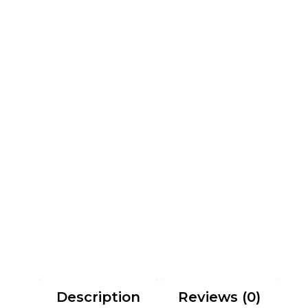
Description
Reviews (0)