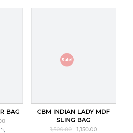
Sale!
ER BAG
CBM INDIAN LADY MDF
SLING BAG
l
Current
00
price
Original
Current
1,500.00
1,150.00