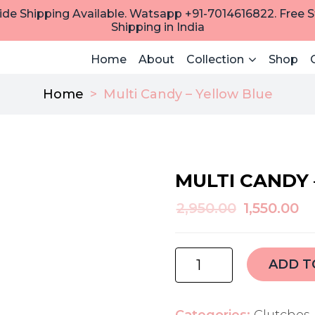
de Shipping Available. Watsapp +91-7014616822. Free 
Shipping in India
Home
About
Collection
Shop
Home
>
Multi Candy – Yellow Blue
MULTI CANDY 
Original
C
2,950.00
1,550.00
price
pr
was:
is:
multi
ADD T
₹2,950.00.
₹1
candy
-
yellow
Categories:
Clutches