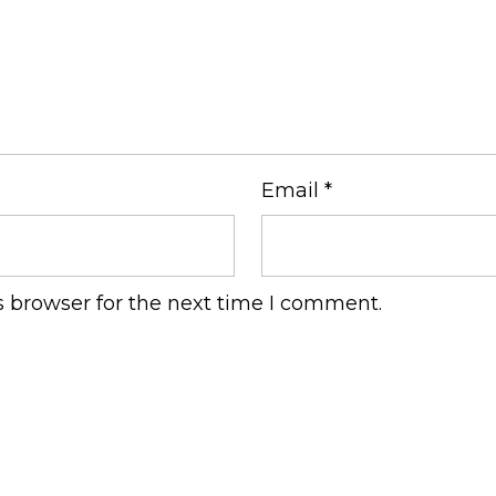
Email
*
s browser for the next time I comment.