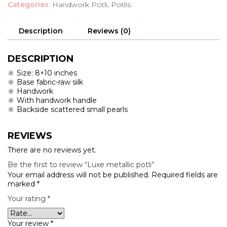
Categories:
Handwork Potli
,
Potlis
quantity
Description
Reviews (0)
DESCRIPTION
🔆 Size: 8×10 inches
🔆 Base fabric-raw silk
🔆 Handwork
🔆 With handwork handle
🔆 Backside scattered small pearls
REVIEWS
There are no reviews yet.
Be the first to review “Luxe metallic potli”
Your email address will not be published.
Required fields are
marked
*
Your rating
*
Your review
*