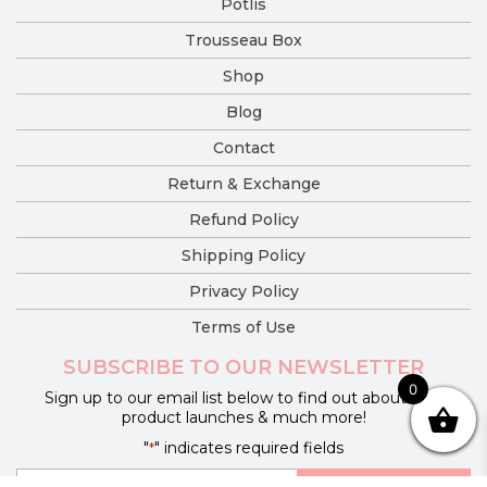
Potlis
Trousseau Box
Shop
Blog
Contact
Return & Exchange
Refund Policy
Shipping Policy
Privacy Policy
Terms of Use
SUBSCRIBE TO OUR NEWSLETTER
0
Sign up to our email list below to find out about new
product launches & much more!
"
" indicates required fields
*
E-