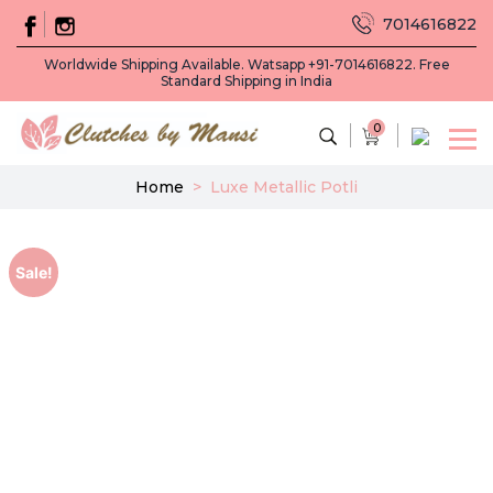
7014616822
Worldwide Shipping Available. Watsapp +91-7014616822. Free
Standard Shipping in India
0
Home
>
Luxe Metallic Potli
Sale!