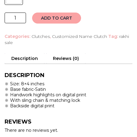
customised
ADD TO CART
name
clutch
Categories:
Clutches
,
Customized Name Clutch
Tag:
rakhi
quantity
sale
Description
Reviews (0)
DESCRIPTION
🔆 Size: 8×4 inches
🔆 Base fabric-Satin
🔆 Handwork highlights on digital print
🔆 With sling chain & matching lock
🔆 Backside digital print
REVIEWS
There are no reviews yet.