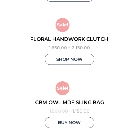
₹3,500.00.
₹2,850.00.
Sale!
FLORAL HANDWORK CLUTCH
1,650.00
–
2,150.00
This
SHOP NOW
product
has
multiple
variants.
The
Sale!
options
may
CBM OWL MDF SLING BAG
be
Original
Current
1,500.00
1,150.00
chosen
price
price
on
was:
is:
BUY NOW
the
₹1,500.00.
₹1,150.00.
product
page