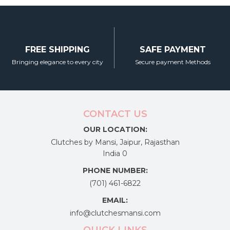
FREE SHIPPING
SAFE PAYMENT
Bringing elegance to every city
Secure payment Methods
CONTACT US
OUR LOCATION:
Clutches by Mansi, Jaipur, Rajasthan
India 0
PHONE NUMBER:
(701) 461-6822
EMAIL:
info@clutchesmansi.com
QUICK LINKS