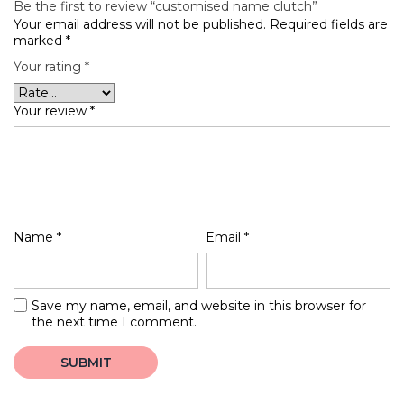
Be the first to review “customised name clutch”
Your email address will not be published.
Required fields are
marked
*
Your rating
*
Your review
*
Name
*
Email
*
Save my name, email, and website in this browser for
the next time I comment.