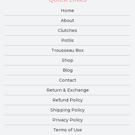
Home
About
Clutches
Potlis
Trousseau Box
Shop
Blog
Contact
Return & Exchange
Refund Policy
Shipping Policy
Privacy Policy
Terms of Use