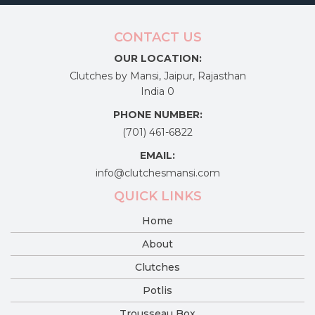
product
page
CONTACT US
OUR LOCATION:
Clutches by Mansi, Jaipur, Rajasthan
India 0
PHONE NUMBER:
(701) 461-6822
EMAIL:
info@clutchesmansi.com
QUICK LINKS
Home
About
Clutches
Potlis
Trousseau Box