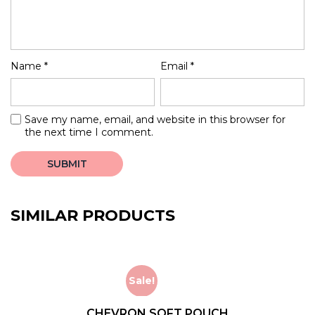
Name
*
Email
*
Save my name, email, and website in this browser for
the next time I comment.
SIMILAR PRODUCTS
Sale!
CHEVRON SOFT POUCH