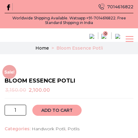
7014616822
Worldwide Shipping Available. Watsapp +91-7014616822. Free
Standard Shipping in India
0
Home
>
Bloom Essence Potli
Sale!
BLOOM ESSENCE POTLI
Original
Current
3,150.00
2,100.00
price
price
was:
is:
bloom
₹3,150.00.
₹2,100.00.
ADD TO CART
essence
potli
Categories:
Handwork Potli
,
Potlis
quantity