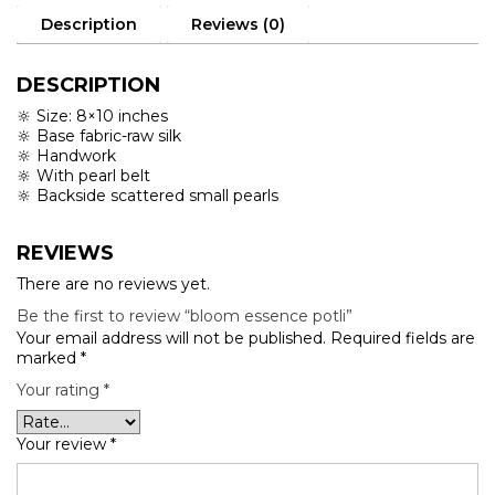
Description
Reviews (0)
DESCRIPTION
🔆 Size: 8×10 inches
🔆 Base fabric-raw silk
🔆 Handwork
🔆 With pearl belt
🔆 Backside scattered small pearls
REVIEWS
There are no reviews yet.
Be the first to review “bloom essence potli”
Your email address will not be published.
Required fields are
marked
*
Your rating
*
Your review
*