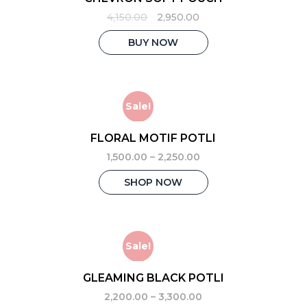
Original
Current
4,150.00
2,950.00
price
price
was:
is:
BUY NOW
₹4,150.00.
₹2,950.00.
Sale!
FLORAL MOTIF POTLI
1,500.00
–
2,250.00
This
SHOP NOW
product
has
multiple
variants.
The
Sale!
options
may
GLEAMING BLACK POTLI
be
2,200.00
–
3,300.00
chosen