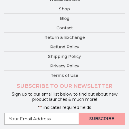
Shop
Blog
Contact
Return & Exchange
Refund Policy
Shipping Policy
Privacy Policy
Terms of Use
SUBSCRIBE TO OUR NEWSLETTER
Sign up to our email list below to find out about new
product launches & much more!
"
" indicates required fields
*
E-
mail