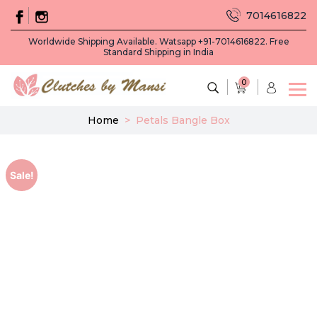
7014616822
Worldwide Shipping Available. Watsapp +91-7014616822. Free
Standard Shipping in India
0
Home
>
Petals Bangle Box
Sale!