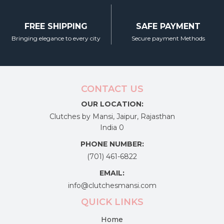
FREE SHIPPING
SAFE PAYMENT
Bringing elegance to every city
Secure payment Methods
CONTACT US
OUR LOCATION:
Clutches by Mansi, Jaipur, Rajasthan
India 0
PHONE NUMBER:
(701) 461-6822
EMAIL:
info@clutchesmansi.com
QUICK LINKS
Home