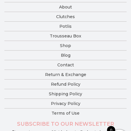
About
Clutches
Potlis
Trousseau Box
Shop
Blog
Contact
Return & Exchange
Refund Policy
Shipping Policy
Privacy Policy
Terms of Use
SUBSCRIBE TO OUR NEWSLETTER
0