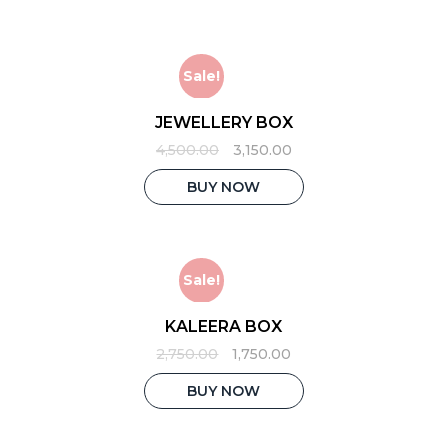
Sale!
JEWELLERY BOX
Original
Current
4,500.00
3,150.00
price
price
was:
is:
BUY NOW
₹4,500.00.
₹3,150.00.
Sale!
KALEERA BOX
Original
Current
2,750.00
1,750.00
price
price
was:
is:
BUY NOW
₹2,750.00.
₹1,750.00.