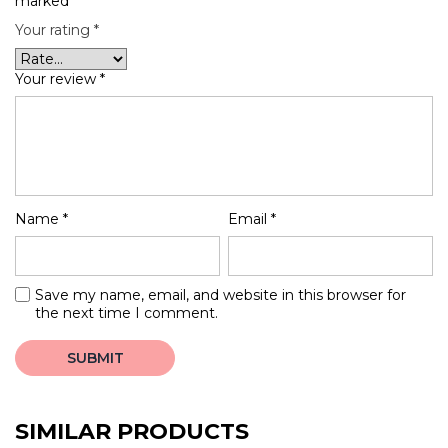
marked
*
Your rating
*
Your review
*
Name
*
Email
*
Save my name, email, and website in this browser for
the next time I comment.
SIMILAR PRODUCTS