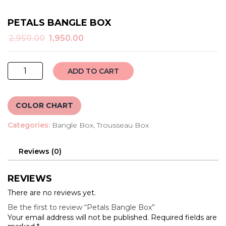
PETALS BANGLE BOX
Original
Current
2,950.00
1,950.00
price
price
was:
is:
Petals
₹2,950.00.
₹1,950.00.
ADD TO CART
Bangle
Box
quantity
COLOR CHART
Categories:
Bangle Box
,
Trousseau Box
Reviews (0)
REVIEWS
There are no reviews yet.
Be the first to review “Petals Bangle Box”
Your email address will not be published.
Required fields are