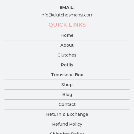
EMAIL:
info@clutchesmansi.com
QUICK LINKS
Home
About
Clutches
Potlis
Trousseau Box
Shop
Blog
Contact
Return & Exchange
Refund Policy