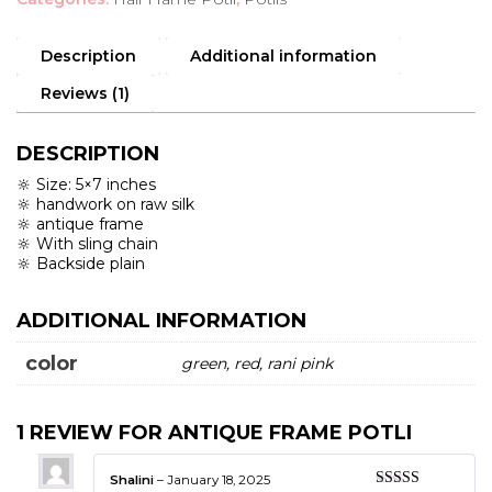
Description
Additional information
Reviews (1)
DESCRIPTION
🔆 Size: 5×7 inches
🔆 handwork on raw silk
🔆 antique frame
🔆 With sling chain
🔆 Backside plain
ADDITIONAL INFORMATION
color
green, red, rani pink
1 REVIEW FOR
ANTIQUE FRAME POTLI
Shalini
–
January 18, 2025