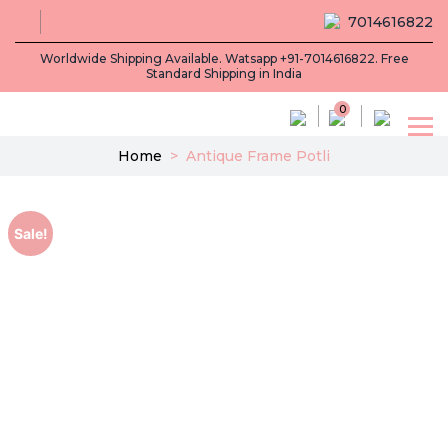
7014616822
Worldwide Shipping Available. Watsapp +91-7014616822. Free
Standard Shipping in India
0
Home
>
Antique Frame Potli
Sale!