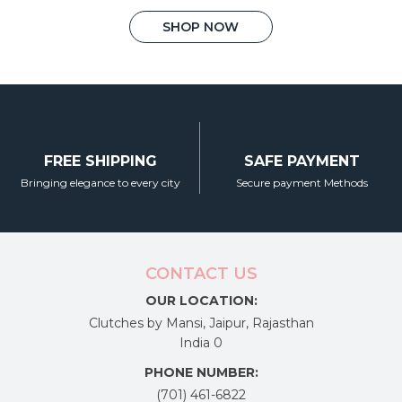
price
price
on
This
was:
is:
SHOP NOW
the
product
₹3,450.00.
₹2,200.00.
product
has
page
multiple
variants.
The
options
may
FREE SHIPPING
SAFE PAYMENT
be
chosen
Bringing elegance to every city
Secure payment Methods
on
the
product
page
CONTACT US
OUR LOCATION:
Clutches by Mansi, Jaipur, Rajasthan
India 0
PHONE NUMBER:
(701) 461-6822