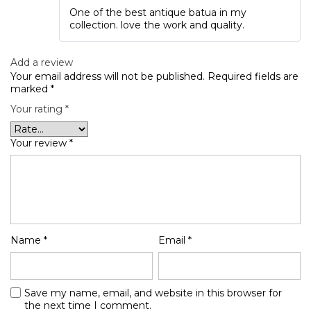
Rated
5
out
One of the best antique batua in my
of 5
collection. love the work and quality.
Add a review
Your email address will not be published.
Required fields are
marked
*
Your rating
*
Your review
*
Name
*
Email
*
Save my name, email, and website in this browser for
the next time I comment.