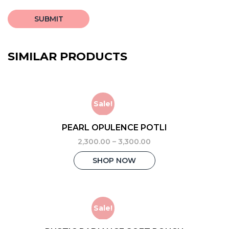
SIMILAR PRODUCTS
Sale!
PEARL OPULENCE POTLI
2,300.00
–
3,300.00
This
SHOP NOW
product
has
multiple
variants.
The
Sale!
options
may