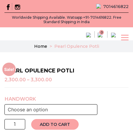
7014616822
Worldwide Shipping Available. Watsapp +91-7014616822. Free
Standard Shipping in India
0
Home
>
Pearl Opulence Potli
Sale!
PEARL OPULENCE POTLI
2,300.00
–
3,300.00
HANDWORK
Pearl
ADD TO CART
Opulence