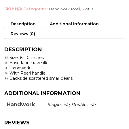
Potli
SKU:
N/A
Categories:
Handwork Potli
,
Potlis
quantity
Description
Additional information
Reviews (0)
DESCRIPTION
🔆 Size: 8×10 inches
🔆 Base fabric-raw silk
🔆 Handwork
🔆 With Pearl handle
🔆 Backside scattered small pearls
ADDITIONAL INFORMATION
Handwork
Single side, Double side
REVIEWS