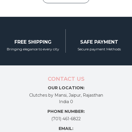
₹4,350.00.
₹3,150.00.
product
page
FREE SHIPPING
SAFE PAYMENT
Bringing elegance to every city
Secure payment Methods
CONTACT US
OUR LOCATION:
Clutches by Mansi, Jaipur, Rajasthan
India 0
PHONE NUMBER:
(701) 461-6822
EMAIL: