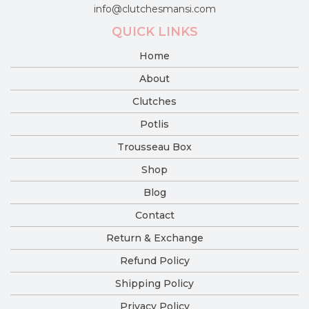
info@clutchesmansi.com
QUICK LINKS
Home
About
Clutches
Potlis
Trousseau Box
Shop
Blog
Contact
Return & Exchange
Refund Policy
Shipping Policy
Privacy Policy