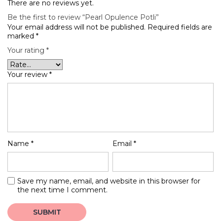
There are no reviews yet.
Be the first to review “Pearl Opulence Potli”
Your email address will not be published.
Required fields are
marked
*
Your rating
*
Your review
*
Name
*
Email
*
Save my name, email, and website in this browser for
the next time I comment.