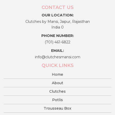
CONTACT US
OUR LOCATION:
Clutches by Mansi, Jaipur, Rajasthan
India 0
PHONE NUMBER:
(701) 461-6822
EMAIL:
info@clutchesmansi.com
QUICK LINKS
Home
About
Clutches
Potlis
Trousseau Box