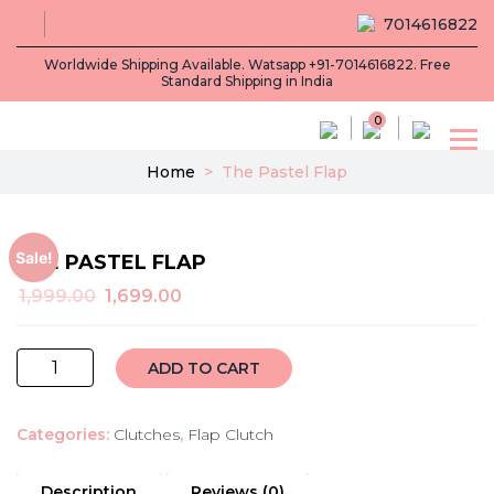
7014616822
Worldwide Shipping Available. Watsapp +91-7014616822. Free
Standard Shipping in India
0
Home
>
The Pastel Flap
Sale!
THE PASTEL FLAP
Original
Current
1,999.00
1,699.00
price
price
was:
is:
The
₹1,999.00.
₹1,699.00.
ADD TO CART
Pastel
Flap
Categories:
Clutches
,
Flap Clutch
quantity
Description
Reviews (0)