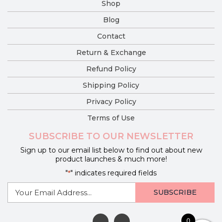
Shop
Blog
Contact
Return & Exchange
Refund Policy
Shipping Policy
Privacy Policy
Terms of Use
SUBSCRIBE TO OUR NEWSLETTER
Sign up to our email list below to find out about new
product launches & much more!
"
" indicates required fields
*
E-
mail
*
0