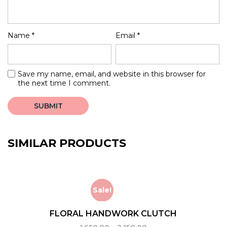
Name
*
Email
*
Save my name, email, and website in this browser for
the next time I comment.
SIMILAR PRODUCTS
Sale!
FLORAL HANDWORK CLUTCH