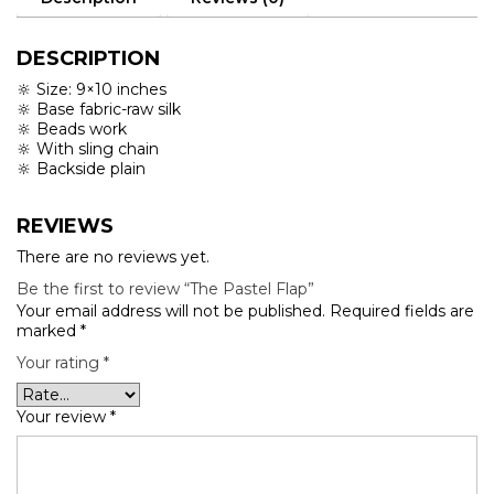
DESCRIPTION
🔆 Size: 9×10 inches
🔆 Base fabric-raw silk
🔆 Beads work
🔆 With sling chain
🔆 Backside plain
REVIEWS
There are no reviews yet.
Be the first to review “The Pastel Flap”
Your email address will not be published.
Required fields are
marked
*
Your rating
*
Your review
*