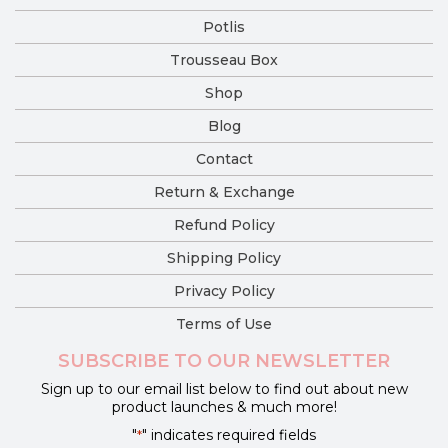
Potlis
Trousseau Box
Shop
Blog
Contact
Return & Exchange
Refund Policy
Shipping Policy
Privacy Policy
Terms of Use
SUBSCRIBE TO OUR NEWSLETTER
Sign up to our email list below to find out about new
product launches & much more!
"
" indicates required fields
*