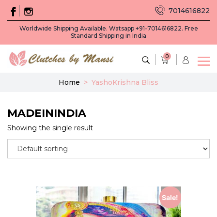
7014616822
Worldwide Shipping Available. Watsapp +91-7014616822. Free
Standard Shipping in India
0
Home
>
YashoKrishna Bliss
MADEININDIA
Showing the single result
Sale!