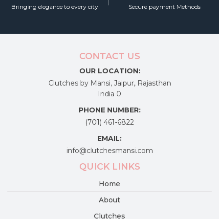
Bringing elegance to every city
Secure payment Methods
CONTACT US
OUR LOCATION:
Clutches by Mansi, Jaipur, Rajasthan
India 0
PHONE NUMBER:
(701) 461-6822
EMAIL:
info@clutchesmansi.com
QUICK LINKS
Home
About
Clutches