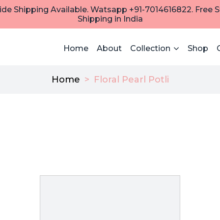
de Shipping Available. Watsapp +91-7014616822. Free 
Shipping in India
Home
About
Collection
Shop
Home
>
Floral Pearl Potli