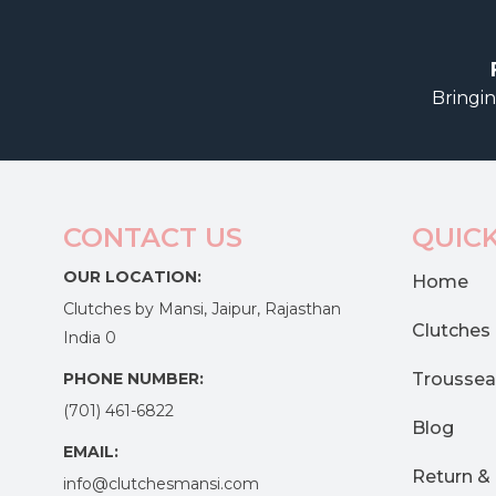
Bringin
CONTACT US
QUICK
OUR LOCATION:
Home
Clutches by Mansi, Jaipur, Rajasthan
Clutches
India 0
PHONE NUMBER:
Troussea
(701) 461-6822
Blog
EMAIL:
Return &
info@clutchesmansi.com