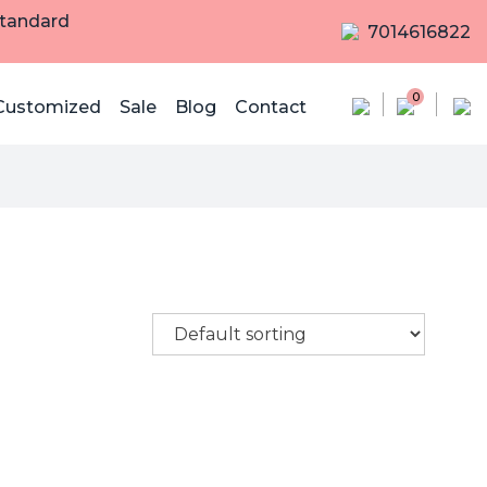
Standard
7014616822
0
Customized
Sale
Blog
Contact