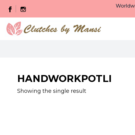
Worldwi
HANDWORKPOTLI
Showing the single result