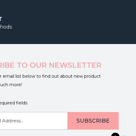
T
thods
RIBE TO OUR NEWSLETTER
r email list below to find out about new product
much more!
equired fields