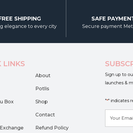
options
may
FREE SHIPPING
SAFE PAYMEN
be
g elegance to every city
Secure payment Me
chosen
on
the
product
page
 LINKS
SUBSC
Sign up to ou
About
launches & 
Potlis
"
" indicates r
*
u Box
Shop
E-
Contact
mail
 Exchange
Refund Policy
*