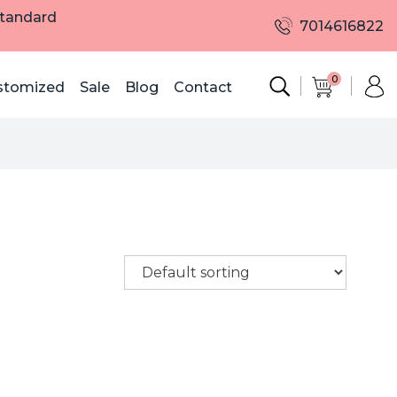
Standard
7014616822
0
stomized
Sale
Blog
Contact