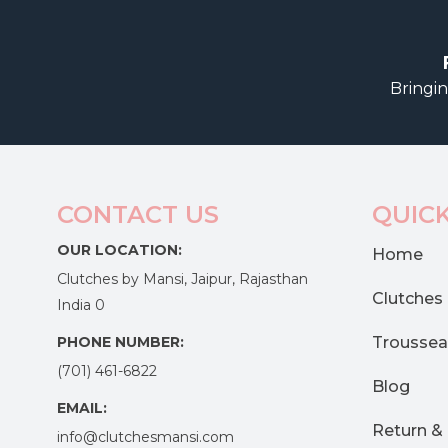
Bringin
CONTACT US
QUICK
OUR LOCATION:
Home
Clutches by Mansi, Jaipur, Rajasthan
Clutches
India 0
PHONE NUMBER:
Troussea
(701) 461-6822
Blog
EMAIL:
Return &
info@clutchesmansi.com