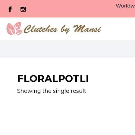
Worldwi
FLORALPOTLI
Showing the single result