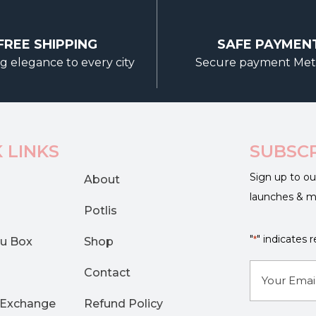
options
may
FREE SHIPPING
SAFE PAYMEN
be
g elegance to every city
Secure payment Me
chosen
on
the
product
page
 LINKS
SUBSC
Sign up to ou
About
launches & 
Potlis
"
" indicates r
*
u Box
Shop
E-
Contact
mail
 Exchange
Refund Policy
*