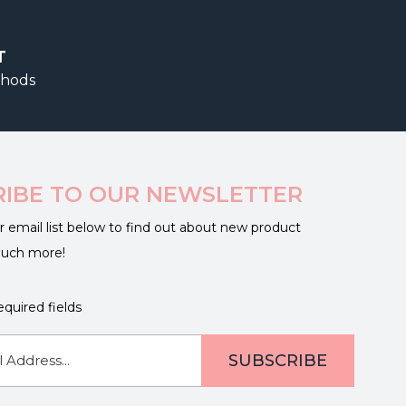
T
thods
RIBE TO OUR NEWSLETTER
r email list below to find out about new product
much more!
equired fields