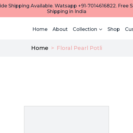
de Shipping Available. Watsapp +91-7014616822. Free 
Shipping in India
Home
About
Collection
Shop
Cu
Home
>
Floral Pearl Potli