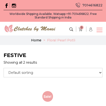
7014616822
Worldwide Shipping Available. Watsapp +91-7014616822. Free
Standard Shipping in India
0
Home
>
Floral Pearl Potli
FESTIVE
Showing all 2 results
Sale!