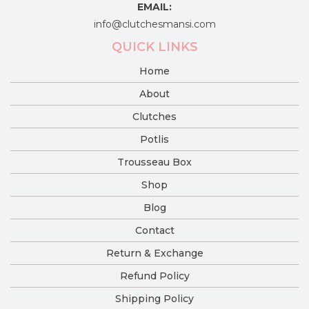
EMAIL:
info@clutchesmansi.com
QUICK LINKS
Home
About
Clutches
Potlis
Trousseau Box
Shop
Blog
Contact
Return & Exchange
Refund Policy
Shipping Policy