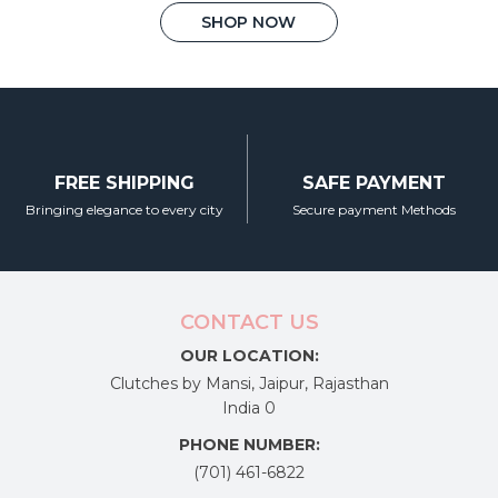
This
was:
is:
SHOP NOW
₹4,450.00.
₹2,450.00.
product
has
multiple
variants.
The
options
FREE SHIPPING
SAFE PAYMENT
may
Bringing elegance to every city
Secure payment Methods
be
chosen
on
the
CONTACT US
product
OUR LOCATION:
page
Clutches by Mansi, Jaipur, Rajasthan
India 0
PHONE NUMBER:
(701) 461-6822