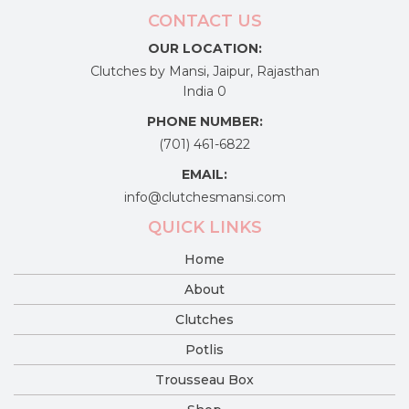
CONTACT US
OUR LOCATION:
Clutches by Mansi, Jaipur, Rajasthan
India 0
PHONE NUMBER:
(701) 461-6822
EMAIL:
info@clutchesmansi.com
QUICK LINKS
Home
About
Clutches
Potlis
Trousseau Box