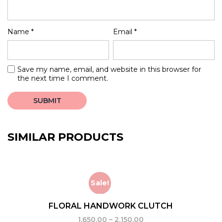
Name
*
Email
*
Save my name, email, and website in this browser for
the next time I comment.
SIMILAR PRODUCTS
Sale!
FLORAL HANDWORK CLUTCH
1,650.00
–
2,150.00