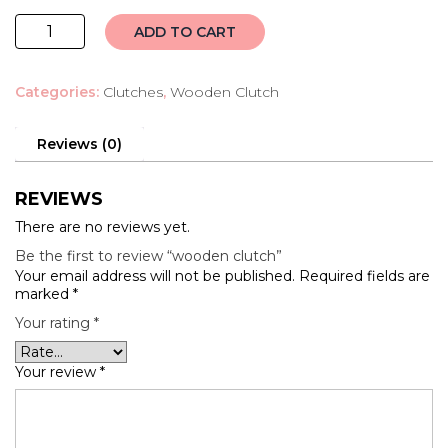
wooden
ADD TO CART
clutch
quantity
Categories:
Clutches
,
Wooden Clutch
Reviews (0)
REVIEWS
There are no reviews yet.
Be the first to review “wooden clutch”
Your email address will not be published.
Required fields are
marked
*
Your rating
*
Your review
*