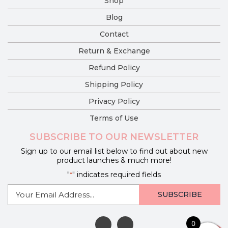
Shop
Blog
Contact
Return & Exchange
Refund Policy
Shipping Policy
Privacy Policy
Terms of Use
SUBSCRIBE TO OUR NEWSLETTER
Sign up to our email list below to find out about new
product launches & much more!
"
" indicates required fields
*
E-
mail
*
0