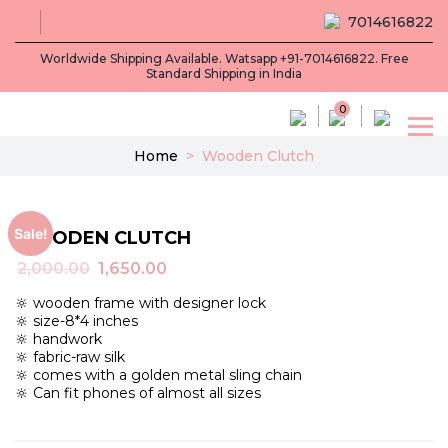
7014616822
Worldwide Shipping Available. Watsapp +91-7014616822. Free
Standard Shipping in India
0
Home
>
Wooden Clutch
Sale!
WOODEN CLUTCH
Original
Current
2,000.00
1,650.00
price
price
🔆 wooden frame with designer lock
was:
is:
🔆 size-8*4 inches
₹2,000.00.
₹1,650.00.
🔆 handwork
🔆 fabric-raw silk
🔆 comes with a golden metal sling chain
🔆 Can fit phones of almost all sizes